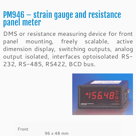
PM946 – strain gauge and resistance
panel meter
DMS or resistance measuring device for front
panel mounting, freely scalable, active
dimension display, switching outputs, analog
output isolated, interfaces optoisolated RS-
232, RS-485, RS422, BCD bus.
Front
96 x 48 mm