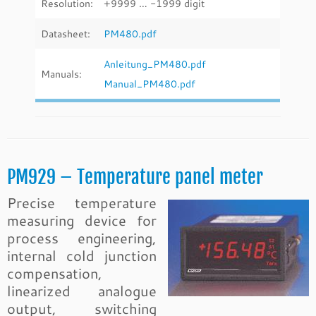
Resolution:
+9999 … -1999 digit
Datasheet:
PM480.pdf
Anleitung_PM480.pdf
Manuals:
Manual_PM480.pdf
PM929 – Temperature panel meter
Precise temperature
measuring device for
process engineering,
internal cold junction
compensation,
linearized analogue
output, switching