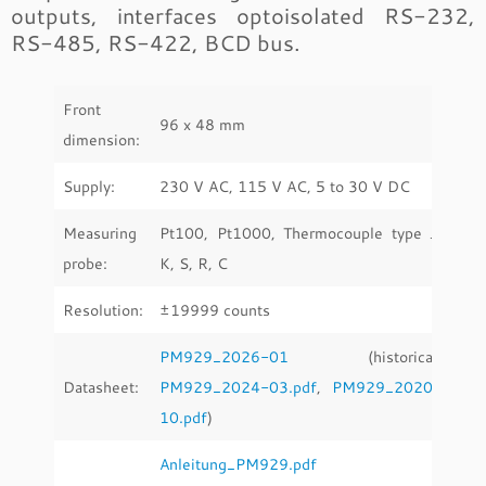
outputs, interfaces optoisolated RS-232,
RS-485, RS-422, BCD bus.
Front
96 x 48 mm
dimension:
Supply:
230 V AC, 115 V AC, 5 to 30 V DC
Measuring
Pt100, Pt1000, Thermocouple type J,
probe:
K, S, R, C
Resolution:
±19999 counts
PM929_2026-01
(historical:
Datasheet:
PM929_2024-03.pdf
,
PM929_2020-
10.pdf
)
Anleitung_PM929.pdf