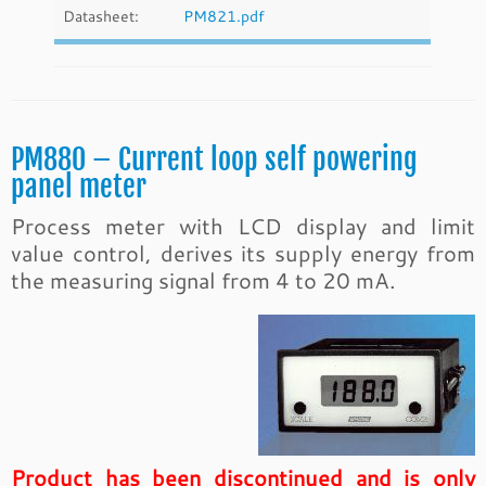
Datasheet:
PM821.pdf
PM880 – Current loop self powering
panel meter
Process meter with LCD display and limit
value control, derives its supply energy from
the measuring signal from 4 to 20 mA.
Product has been discontinued and is only