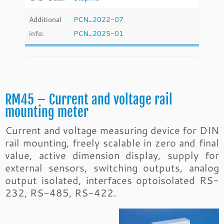
Additional
PCN_2022-07
info:
PCN_2025-01
RM45 – Current and voltage rail
mounting meter
Current and voltage measuring device for DIN
rail mounting, freely scalable in zero and final
value, active dimension display, supply for
external sensors, switching outputs, analog
output isolated, interfaces optoisolated RS-
232, RS-485, RS-422.