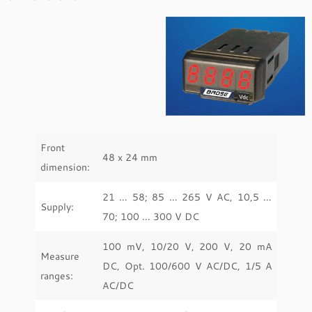
Front
48 x 24 mm
dimension:
21 … 58; 85 … 265 V AC, 10,5 …
Supply:
70; 100 … 300 V DC
100 mV, 10/20 V, 200 V, 20 mA
Measure
DC, Opt. 100/600 V AC/DC, 1/5 A
ranges:
AC/DC