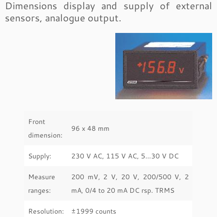
Dimensions display and supply of external
sensors, analogue output.
Front
96 x 48 mm
dimension:
Supply:
230 V AC, 115 V AC, 5…30 V DC
Measure
200 mV, 2 V, 20 V, 200/500 V, 2
ranges:
mA, 0/4 to 20 mA DC rsp. TRMS
Resolution:
±1999 counts