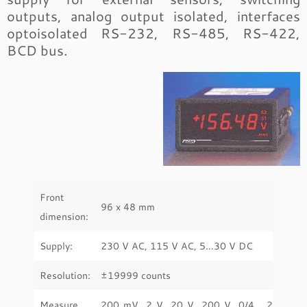
outputs, analog output isolated, interfaces
optoisolated RS-232, RS-485, RS-422,
BCD bus.
Front
96 x 48 mm
dimension:
Supply:
230 V AC, 115 V AC, 5…30 V DC
Resolution:
±19999 counts
Measure
200 mV, 2 V, 20 V, 200 V, 0/4… 20