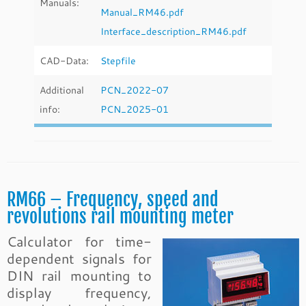
Manuals:
Manual_RM46.pdf
Interface_description_RM46.pdf
CAD-Data:
Stepfile
Additional
PCN_2022-07
info:
PCN_2025-01
RM66 – Frequency, speed and
revolutions rail mounting meter
Calculator for time-
dependent signals for
DIN rail mounting to
display frequency,