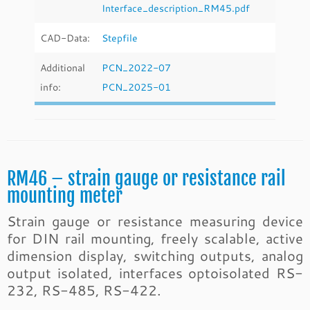
Interface_description_RM45.pdf
CAD-Data:
Stepfile
Additional
PCN_2022-07
info:
PCN_2025-01
RM46 – strain gauge or resistance rail
mounting meter
Strain gauge or resistance measuring device
for DIN rail mounting, freely scalable, active
dimension display, switching outputs, analog
output isolated, interfaces optoisolated RS-
232, RS-485, RS-422.