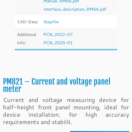
Manual_RM66.pdf
Interface_description_RM66.pdf
CAD-Data:
Stepfile
Additional
PCN_2022-07
info:
PCN_2025-01
PM821 – Current and voltage panel
meter
Current and voltage measuring device for
half-height front panel mounting, ideal for
device installation, for high accuracy
requirements and stabilit.