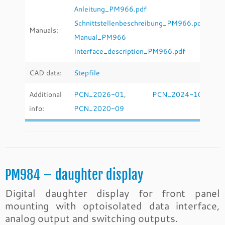
Anleitung_PM966.pdf
Schnittstellenbeschreibung_PM966.pdf
Manuals:
Manual_PM966
Interface_description_PM966.pdf
CAD data:
Stepfile
Additional
PCN_2026-01
,
PCN_2024-10
,
info:
PCN_2020-09
PM984 – daughter display
Digital daughter display for front panel
mounting with optoisolated data interface,
analog output and switching outputs.