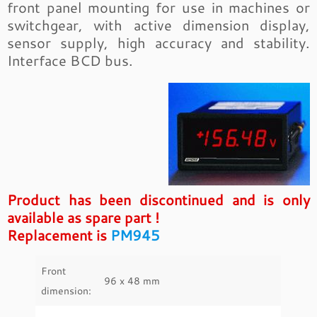
front panel mounting for use in machines or
switchgear, with active dimension display,
sensor supply, high accuracy and stability.
Interface BCD bus.
Product has been discontinued and is only
available as spare part !
Replacement is
PM945
Front
96 x 48 mm
dimension: