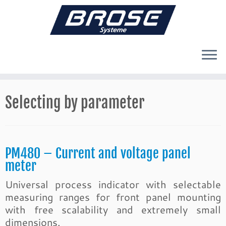
Skip
to
Selecting by parameter
content
PM480 – Current and voltage panel
meter
Universal process indicator with selectable
measuring ranges for front panel mounting
with free scalability and extremely small
dimensions.