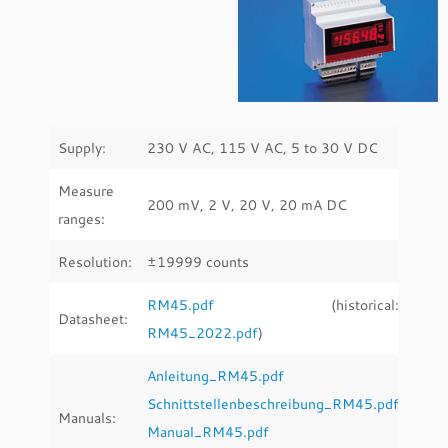
Supply:
230 V AC, 115 V AC, 5 to 30 V DC
Measure
200 mV, 2 V, 20 V, 20 mA DC
ranges:
Resolution:
±19999 counts
RM45.pdf
(historical:
Datasheet:
RM45_2022.pdf
)
Anleitung_RM45.pdf
Schnittstellenbeschreibung_RM45.pdf
Manuals:
Manual_RM45.pdf