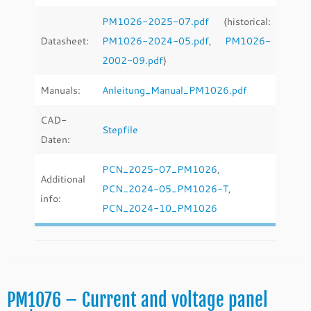
PM1026-2025-07.pdf
(historical:
Datasheet:
PM1026-2024-05.pdf
,
PM1026-
2002-09.pdf
)
Manuals:
Anleitung_Manual_PM1026.pdf
CAD-
Stepfile
Daten:
PCN_2025-07_PM1026
,
Additional
PCN_2024-05_PM1026-T
,
info:
PCN_2024-10_PM1026
PM1076 – Current and voltage panel