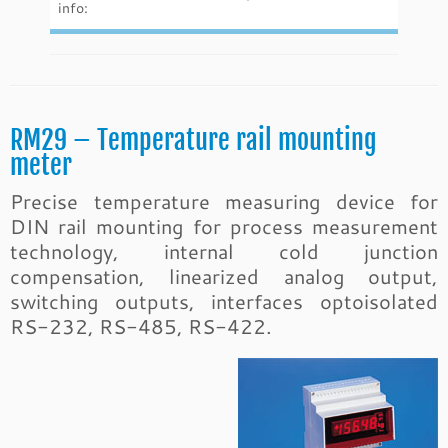
info:
RM29 – Temperature rail mounting
meter
Precise temperature measuring device for
DIN rail mounting for process measurement
technology, internal cold junction
compensation, linearized analog output,
switching outputs, interfaces optoisolated
RS-232, RS-485, RS-422.