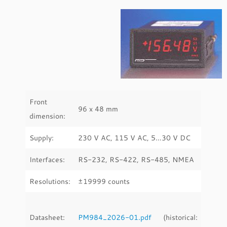
Front
96 x 48 mm
dimension:
Supply:
230 V AC, 115 V AC, 5…30 V DC
Interfaces:
RS-232, RS-422, RS-485, NMEA
Resolutions:
±19999 counts
Datasheet:
PM984_2026-01.pdf
(historical: