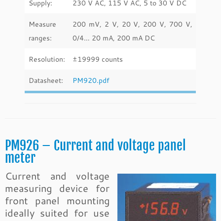
Supply:
230 V AC, 115 V AC, 5 to 30 V DC
Measure
200 mV, 2 V, 20 V, 200 V, 700 V,
ranges:
0/4… 20 mA, 200 mA DC
Resolution:
±19999 counts
Datasheet:
PM920.pdf
PM926 – Current and voltage panel
meter
Current and voltage
measuring device for
front panel mounting
ideally suited for use