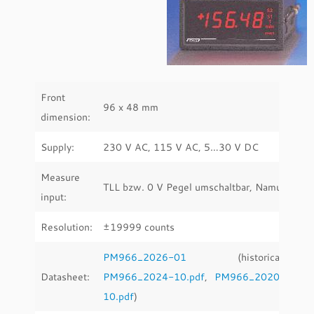
Front
96 x 48 mm
dimension:
Supply:
230 V AC, 115 V AC, 5…30 V DC
Measure
TLL bzw. 0 V Pegel umschaltbar, Namur
input:
Resolution:
±19999 counts
PM966_2026-01
(historical:
Datasheet:
PM966_2024-10.pdf
,
PM966_2020-
10.pdf
)