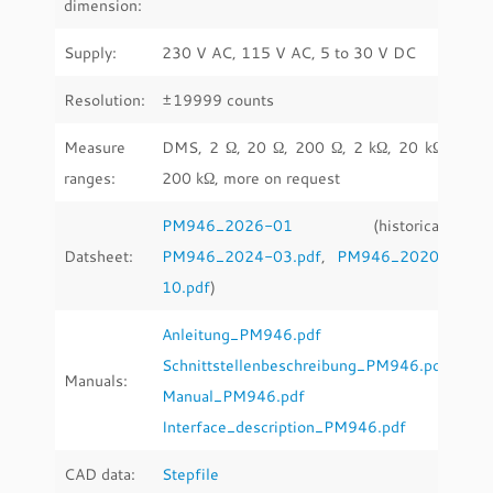
dimension:
Supply:
230 V AC, 115 V AC, 5 to 30 V DC
Resolution:
±19999 counts
Measure
DMS, 2 Ω, 20 Ω, 200 Ω, 2 kΩ, 20 kΩ,
ranges:
200 kΩ, more on request
PM946_2026-01
(historical:
Datsheet:
PM946_2024-03.pdf
,
PM946_2020-
10.pdf
)
Anleitung_PM946.pdf
Schnittstellenbeschreibung_PM946.pdf
Manuals:
Manual_PM946.pdf
Interface_description_PM946.pdf
CAD data:
Stepfile