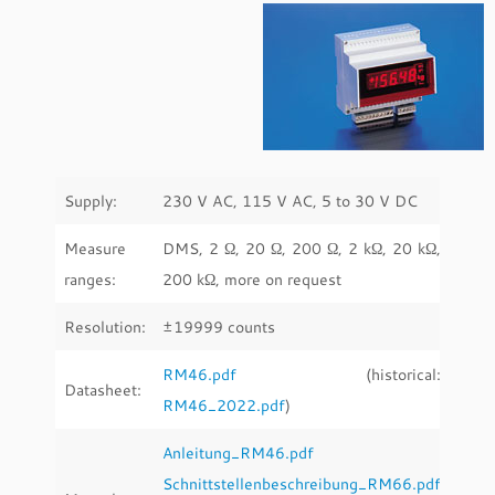
Supply:
230 V AC, 115 V AC, 5 to 30 V DC
Measure
DMS, 2 Ω, 20 Ω, 200 Ω, 2 kΩ, 20 kΩ,
ranges:
200 kΩ, more on request
Resolution:
±19999 counts
RM46.pdf
(historical:
Datasheet:
RM46_2022.pdf
)
Anleitung_RM46.pdf
Schnittstellenbeschreibung_RM66.pdf