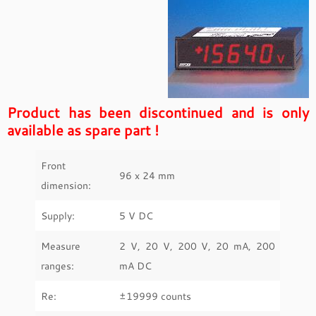
Product has been discontinued and is only
available as spare part !
Front
96 x 24 mm
dimension:
Supply:
5 V DC
Measure
2 V, 20 V, 200 V, 20 mA, 200
ranges:
mA DC
Re:
±19999 counts