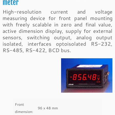
meter
High-resolution current and voltage
measuring device for front panel mounting
with freely scalable in zero and final value,
active dimension display, supply for external
sensors, switching output, analog output
isolated, interfaces optoisolated RS-232,
RS-485, RS-422, BCD bus.
Front
96 x 48 mm
dimension: