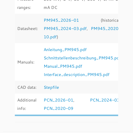
ranges:
mA DC
PM945_2026-01
(historical:
Datasheet:
PM945_2024-03.pdf
,
PM945_2020-
10.pdf
)
Anleitung_PM945.pdf
Schnittstellenbeschreibung_PM945.pdf
Manuals:
Manual_PM945.pdf
Interface_description_PM945.pdf
CAD data:
Stepfile
Additional
PCN_2026-01
,
PCN_2024-03
,
info:
PCN_2020-09