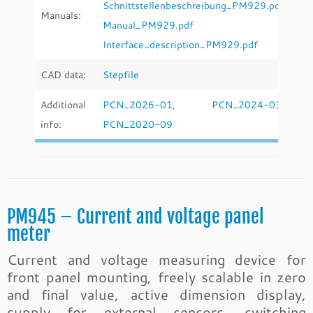
Schnittstellenbeschreibung_PM929.pdf
Manuals:
Manual_PM929.pdf
Interface_description_PM929.pdf
CAD data:
Stepfile
Additional
PCN_2026-01
,
PCN_2024-03
,
info:
PCN_2020-09
PM945 – Current and voltage panel
meter
Current and voltage measuring device for
front panel mounting, freely scalable in zero
and final value, active dimension display,
supply for external sensors, switching