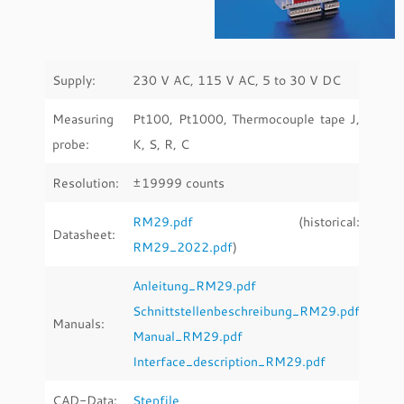
Supply:
230 V AC, 115 V AC, 5 to 30 V DC
Measuring
Pt100, Pt1000, Thermocouple tape J,
probe:
K, S, R, C
Resolution:
±19999 counts
RM29.pdf
(historical:
Datasheet:
RM29_2022.pdf
)
Anleitung_RM29.pdf
Schnittstellenbeschreibung_RM29.pdf
Manuals:
Manual_RM29.pdf
Interface_description_RM29.pdf
CAD-Data:
Stepfile