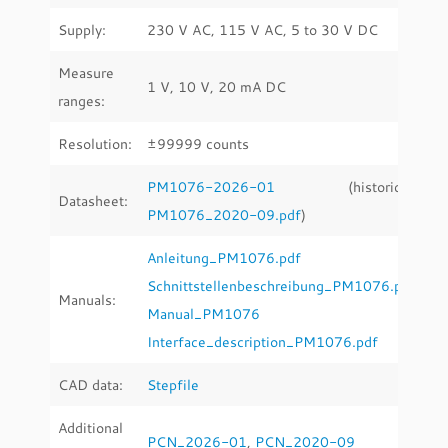
Supply:
230 V AC, 115 V AC, 5 to 30 V DC
Measure
1 V, 10 V, 20 mA DC
ranges:
Resolution:
±99999 counts
PM1076-2026-01
(historical:
Datasheet:
PM1076_2020-09.pdf
)
Anleitung_PM1076.pdf
Schnittstellenbeschreibung_PM1076.pdf
Manuals:
Manual_PM1076
Interface_description_PM1076.pdf
CAD data:
Stepfile
Additional
PCN_2026-01
,
PCN_2020-09