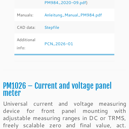
PM984_2020-09.pdf
)
Manuals:
Anleitung_Manual_PM984.pdf
CAD data:
Stepfile
Additional
PCN_2026-01
info:
PM1026 – Current and voltage panel
meter
Universal current and voltage measuring
device for front panel mounting with
adjustable measuring ranges in DC or TRMS,
freely scalable zero and final value, act.