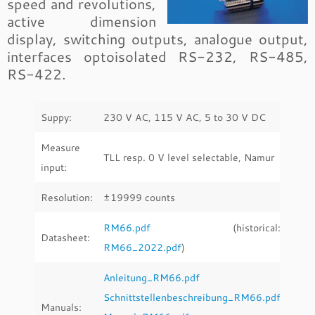
speed and revolutions,
active dimension
display, switching outputs, analogue output,
interfaces optoisolated RS-232, RS-485,
RS-422.
Suppy:
230 V AC, 115 V AC, 5 to 30 V DC
Measure
TLL resp. 0 V level selectable, Namur
input:
Resolution:
±19999 counts
RM66.pdf
(historical:
Datasheet:
RM66_2022.pdf
)
Anleitung_RM66.pdf
Schnittstellenbeschreibung_RM66.pdf
Manuals: