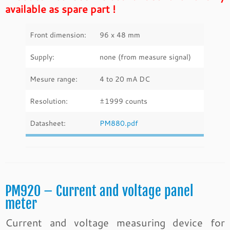
available as spare part !
Front dimension:
96 x 48 mm
Supply:
none (from measure signal)
Mesure range:
4 to 20 mA DC
Resolution:
±1999 counts
Datasheet:
PM880.pdf
PM920 – Current and voltage panel
meter
Current and voltage measuring device for