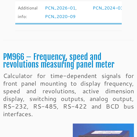
Additional
PCN_2026-01
,
PCN_2024-03
,
info:
PCN_2020-09
PM966 – Frequency, speed and
revolutions measuring panel meter
Calculator for time-dependent signals for
front panel mounting to display frequency,
speed and revolutions, active dimension
display, switching outputs, analog output,
RS-232, RS-485, RS-422 and BCD bus
interfaces.